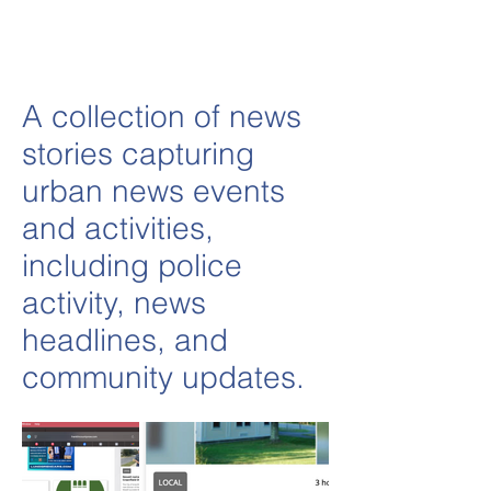
A collection of news
stories capturing
urban news events
and activities,
including police
activity, news
headlines, and
community updates.