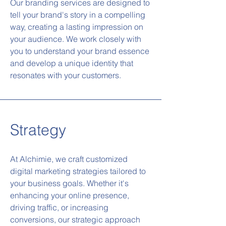
Our branding services are designed to
tell your brand's story in a compelling
way, creating a lasting impression on
your audience. We work closely with
you to understand your brand essence
and develop a unique identity that
resonates with your customers.
Strategy
At Alchimie, we craft customized
digital marketing strategies tailored to
your business goals. Whether it's
enhancing your online presence,
driving traffic, or increasing
conversions, our strategic approach