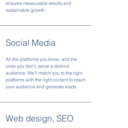
ensures measurable results and
sustainable growth.
Social Media
All the platforms you know, and the
ones you don't, serve a distinct
audience. We'll match you to the right
platforms with the right content to reach
your audience and generate leads.
Web design, SEO