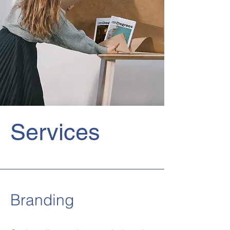
Services
Branding