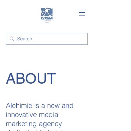
ABOUT
Alchimie is a new and
innovative media
marketing agency