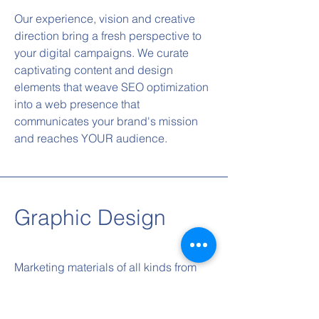
Our experience, vision and creative
direction bring a fresh perspective to
your digital campaigns. We curate
captivating content and design
elements that weave SEO optimization
into a web presence that
communicates your brand's mission
and reaches YOUR audience.
Graphic Design
Marketing materials of all kinds from
print media to social media, our
graphic design services are tailored to
elevate your brand aesthetics. We