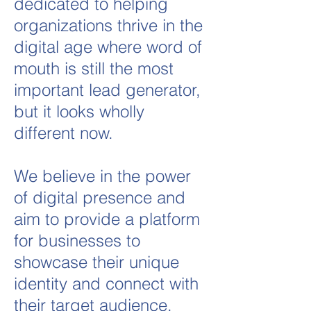
dedicated to helping
organizations thrive in the
digital age where word of
mouth is still the most
important lead generator,
but it looks wholly
different now.
We believe in the power
of digital presence and
aim to provide a platform
for businesses to
showcase their unique
identity and connect with
their target audience.