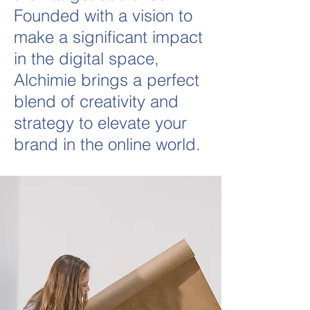
Founded with a vision to
make a significant impact
in the digital space,
Alchimie brings a perfect
blend of creativity and
strategy to elevate your
brand in the online world.